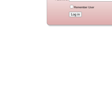
Remember User