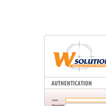
User:
Password: